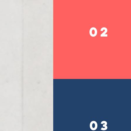
02
03