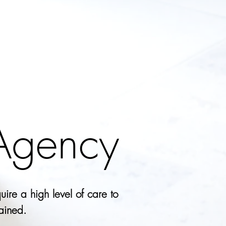
 Agency
uire a high level of care to
tained.