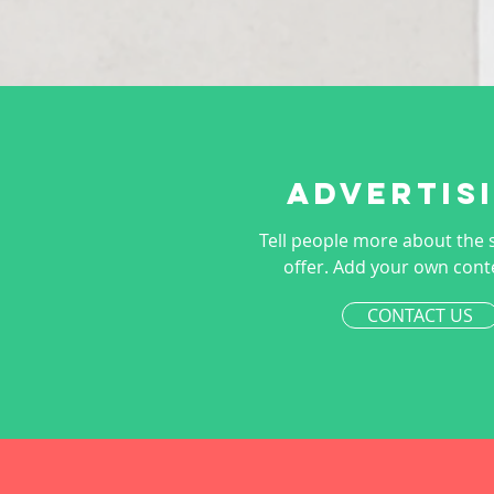
Advertis
Tell people more about the 
offer. Add your own cont
CONTACT US