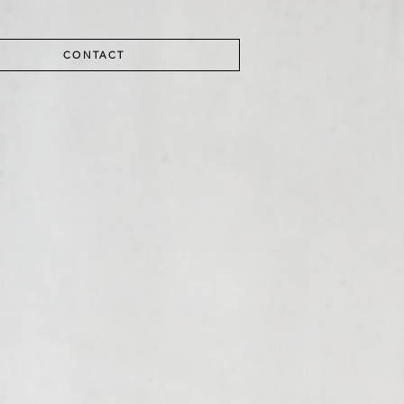
CONTACT