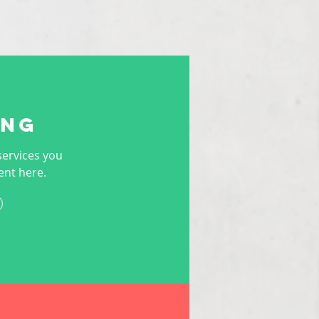
ing
services you
ent here.