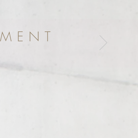
EMENT