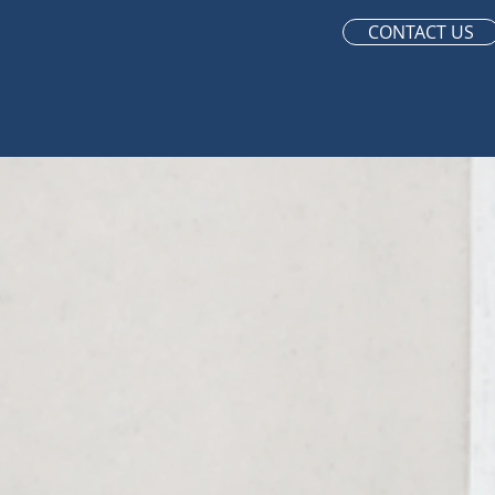
CONTACT US