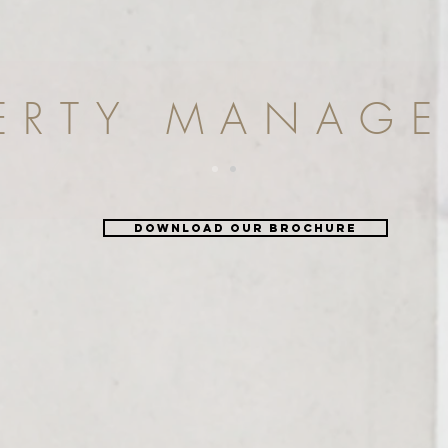
ERTY MANAG
DOWNLOAD OUR BROCHURE