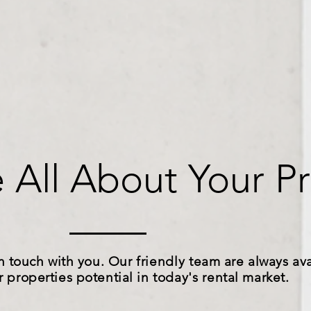
 All About Your Pr
n touch with you. Our
friendly
team are always ava
r properties potential in
today's
rental market.