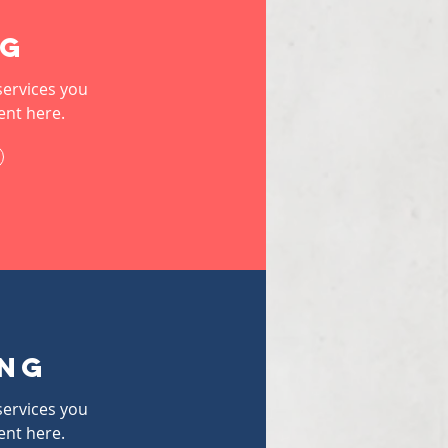
ng
services you
ent here.
ing
services you
ent here.