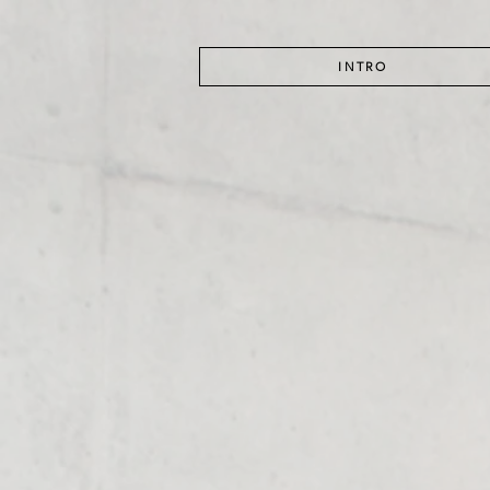
INTRO