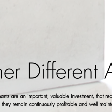
her Different
ants are an important, valuable investment, that req
 they remain continuously profitable and well main