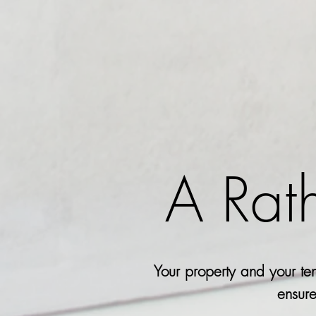
A Rat
Your property and your ten
ensure