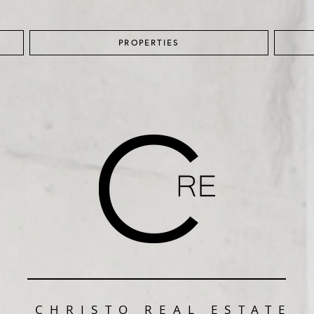
PROPERTIES
CHRISTO REAL ESTATE