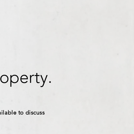
operty.
ilable to discuss