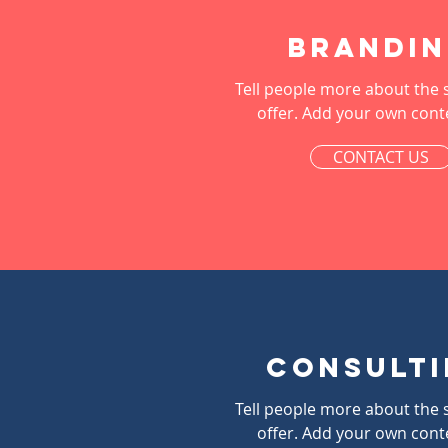
Brandi
Tell people more about the 
offer. Add your own cont
CONTACT US
Consult
Tell people more about the 
offer. Add your own cont