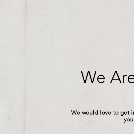
We Are
We would love to get i
you