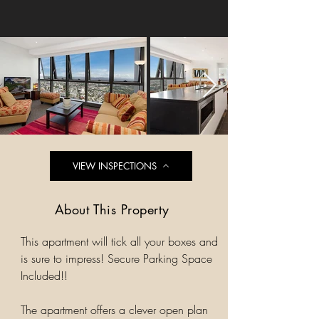
VIEW INSPECTIONS
About This Property
This apartment will tick all your boxes and
is sure to impress! Secure Parking Space
Included!!
The apartment offers a clever open plan