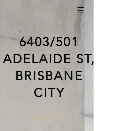
6403/501
ADELAIDE ST,
BRISBANE
CITY
$850 PW