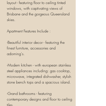
layout - featuring floor to ceiling tinted
windows, with captivating views of
Brisbane and the gorgeous Queensland
skies.
Apartment Features Include :
-Beautiful interior decor - featuring the
finest furniture, accessories and
adorning's.
-Modern kitchen - with european stainless
steel appliances including: gas cooktop,
microwave, integrated dishwasher, stylish
stone bench tops and a spacious island.
-Grand bathrooms - featuring
contemporary designs and floor to ceiling
tiles.