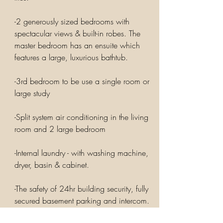
-2 generously sized bedrooms with
spectacular views & built-in robes. The
master bedroom has an ensuite which
features a large, luxurious bathtub.
-3rd bedroom to be use a single room or
large study
-Split system air conditioning in the living
room and 2 large bedroom
-Internal laundry - with washing machine,
dryer, basin & cabinet.
-The safety of 24hr building security, fully
secured basement parking and intercom.