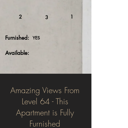
2
1
3
Furnished:
YES
Available:
Amazing Views From
Level 64 - This
Apartment is Fully
Furnished