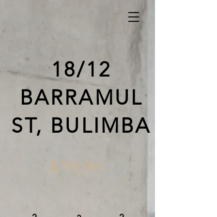
18/12
BARRAMUL
ST, BULIMBA
$790 PW