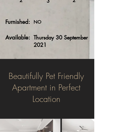
2
2
3
Furnished:
NO
Available:
Thursday 30 September
2021
Beautifully Pet Friendly
Apartment in Perfect
Location