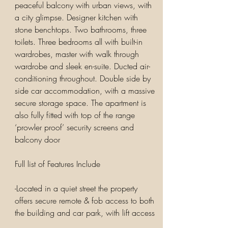
peaceful balcony with urban views, with
a city glimpse. Designer kitchen with
stone benchtops. Two bathrooms, three
toilets. Three bedrooms all with built-in
wardrobes, master with walk through
wardrobe and sleek en-suite. Ducted air-
conditioning throughout. Double side by
side car accommodation, with a massive
secure storage space. The apartment is
also fully fitted with top of the range
‘prowler proof’ security screens and
balcony door
Full list of Features Include
-Located in a quiet street the property
offers secure remote & fob access to both
the building and car park, with lift access