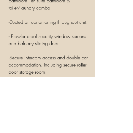
bathroom - en-suite bathroom &
toilet/laundry combo
-Ducted air conditioning throughout unit.
- Prowler proof security window screens
and balcony sliding door
-Secure intercom access and double car
accommodation. Including secure roller
door storage room!
You will have easy access to the heart of
Bulimba, shopping, public transport, fine
dining, business and professional services
& schools all a short stroll away
Just 5 kilometres from the Brisbane CBD,
you will appreciate the peaceful location
and the quality. Just 100m stroll to Oxford