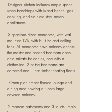
-Designer kitchen includes ample space,
stone benchtops with island bench, gas
cooking, and stainless steel bosch
appliances
-3 spacious sized bedrooms, with wall
mounted TV’s, with built-ins and ceiling
fans. All bedrooms have balcony access,
the master and second bedroom open
onto private balconies, one with a
clothesline. 2 of the bedrooms are
carpeted and 1 has timber floating floors
- Open plan timber floored lounge and
dining area flowing out onto large
covered balcony.
-2 modern bathrooms and 3 toilets - main