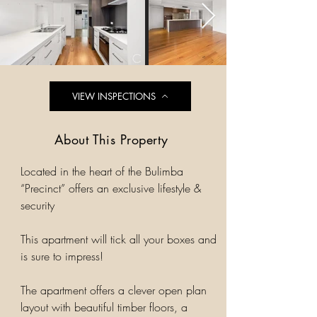
VIEW INSPECTIONS
About This Property
Located in the heart of the Bulimba
“Precinct” offers an exclusive lifestyle &
security
This apartment will tick all your boxes and
is sure to impress!
The apartment offers a clever open plan
layout with beautiful timber floors, a