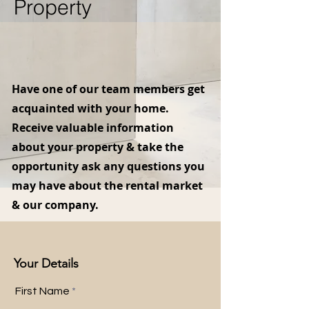
Property
Have one of our team members get
acquainted with your home.
Receive valuable information
about your property & take the
opportunity ask any questions you
may have about the rental market
& our company.
Your Details
First Name