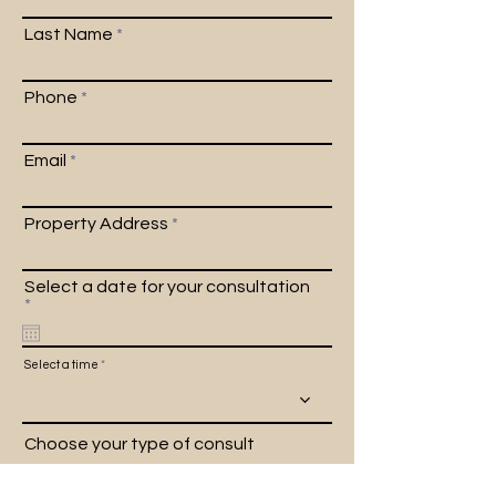
Last Name
Phone
Email
Property Address
Select a date for your consultation
r
*
e
q
u
Select a time
i
r
e
d
Choose your type of consult