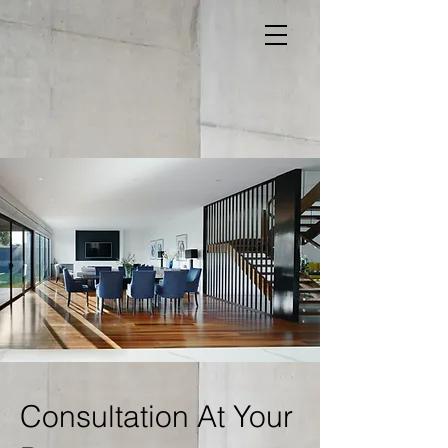
Consultation At Your